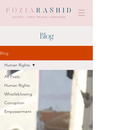
FOZIA
RASHID
ACTIVIST . PUBLIC SPEAKER. CAMPAIGNER.
Blog
Blog
Human Rights
All Posts
Human Rights
Whistleblowing
Corruption
Empowerment