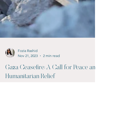
Fozia Rashid
Nov 21, 2023
2 min read
Gaza Ceasefire: A Call for Peace and
Humanitarian Relief
A ceasefire in Gaza is urgently needed to prevent
further loss of life and alleviate the suffering of
innocent civilians caught in the...