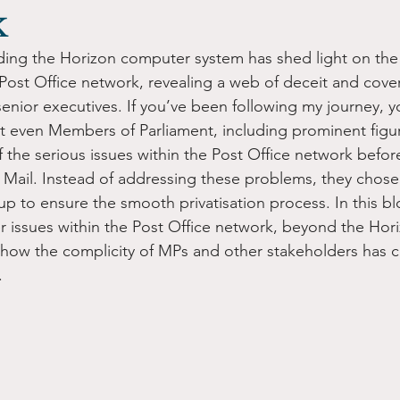
k
ding the Horizon computer system has shed light on the
Post Office network, revealing a web of deceit and cover
enior executives. If you’ve been following my journey, y
at even Members of Parliament, including prominent figur
 the serious issues within the Post Office network befor
l Mail. Instead of addressing these problems, they chose 
p to ensure the smooth privatisation process. In this bl
r issues within the Post Office network, beyond the Ho
how the complicity of MPs and other stakeholders has c
.