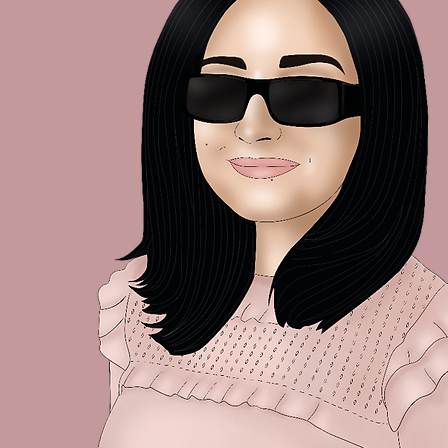
A Little Check-In 🌿