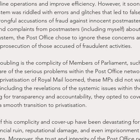
ine operations and improve efficiency. However, it soo
tem was riddled with errors and glitches that led to fals
ongful accusations of fraud against innocent postmaster
d complaints from postmasters (including myself) about
system, the Post Office chose to ignore these concerns a
prosecution of those accused of fraudulent activities.
oubling is the complicity of Members of Parliament, suc
e of the serious problems within the Post Office netwo
 privatisation of Royal Mail loomed, these MPs did not w
including the revelations of the systemic issues within th
g for transparency and accountability, they opted to cov
 smooth transition to privatisation.
this complicity and cover-up have been devastating for
ncial ruin, reputational damage, and even imprisonment a
ns. Moreover, the trust and integrity of the Post Office 