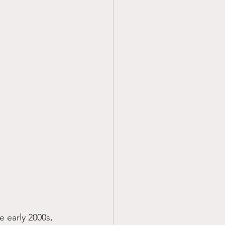
 early 2000s, 