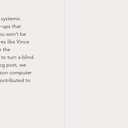
 systemic 
-ups that 
ou won’t be 
es like Vince 
e the 
to turn a blind 
og post, we 
rizon computer 
ontributed to 