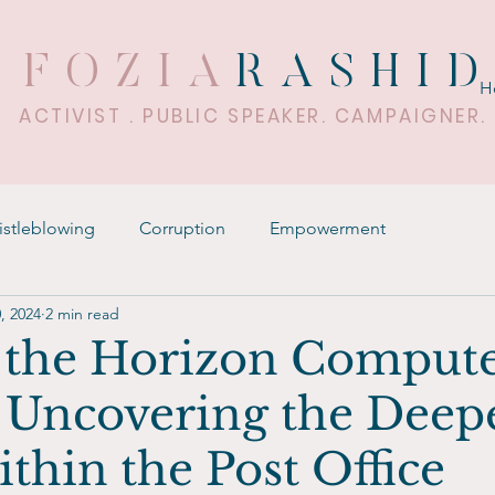
FOZIA
RASHI
H
ACTIVIST . PUBLIC SPEAKER. CAMPAIGNER.
stleblowing
Corruption
Empowerment
, 2024
2 min read
the Horizon Comput
 Uncovering the Deep
ithin the Post Office