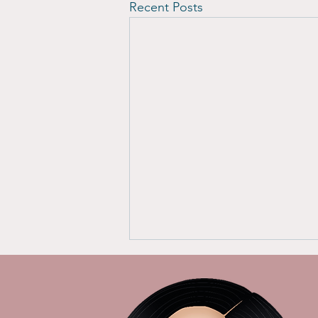
Recent Posts