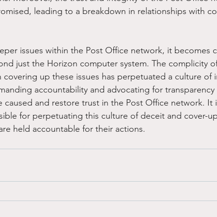
omised, leading to a breakdown in relationships with c
eper issues within the Post Office network, it becomes cl
ond just the Horizon computer system. The complicity o
n covering up these issues has perpetuated a culture of 
emanding accountability and advocating for transparency
 caused and restore trust in the Post Office network. It i
sible for perpetuating this culture of deceit and cover-up
re held accountable for their actions. 