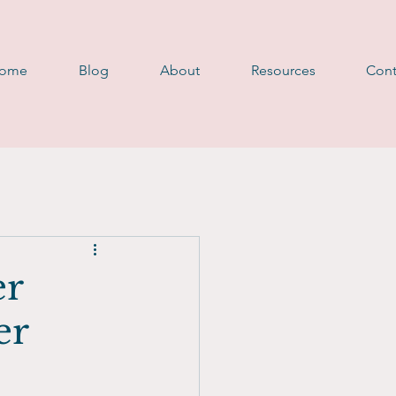
D
ome
Blog
About
Resources
Cont
er
er