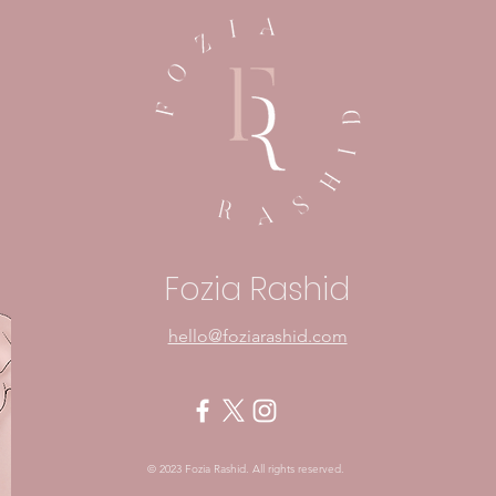
Embracing Fear: A Sign
In Y
That Something Matters
Mom
Pow
Fozia Rashid
hello@foziarashid.com
© 2023 Fozia Rashid. All rights reserved.