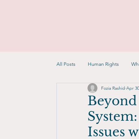
All Posts
Human Rights
Whi
Fozia Rashid
Apr 30
Beyond 
System:
Issues w