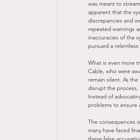
was meant to streaml
apparent that the sys
discrepancies and wr
repeated warnings an
inaccuracies of the 
pursued a relentless 
What is even more tr
Cable, who were awar
remain silent. As the
disrupt the process, 
Instead of advocatin
problems to ensure a
The consequences of 
many have faced fina
these false accusatio