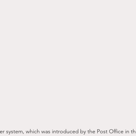
 system, which was introduced by the Post Office in the