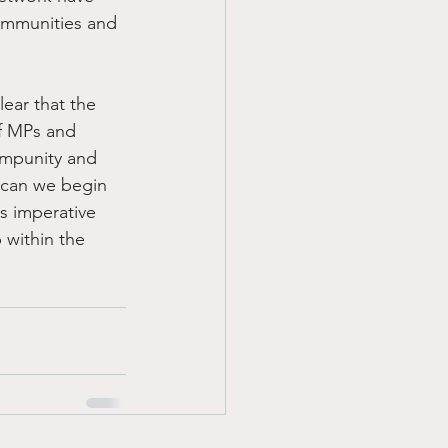
ommunities and 
ear that the 
f MPs and 
impunity and 
 can we begin 
s imperative 
 within the 