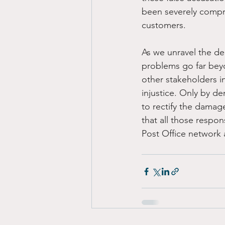
been severely compr
customers.
As we unravel the de
problems go far bey
other stakeholders i
injustice. Only by d
to rectify the damage
that all those respon
Post Office network a