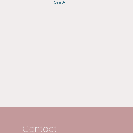
See All
Contact