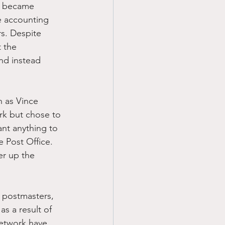
n became 
e accounting 
s. Despite 
 the 
nd instead 
h as Vince 
rk but chose to 
ant anything to 
e Post Office. 
er up the 
 postmasters, 
s a result of 
network have 