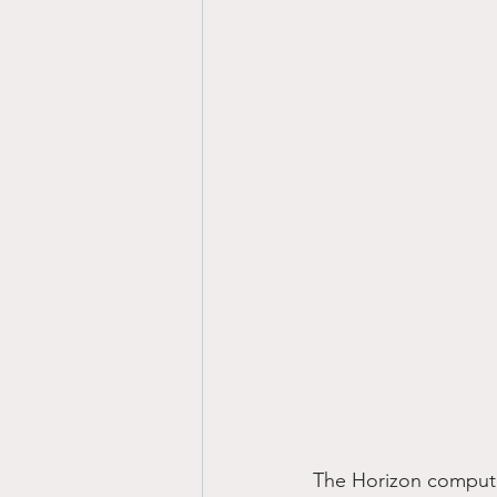
The Horizon computer