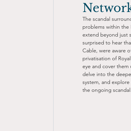
Networ
The scandal surroun
problems within the 
extend beyond just s
surprised to hear th
Cable, were aware of
privatisation of Roya
eye and cover them u
delve into the deepe
system, and explore 
the ongoing scandal