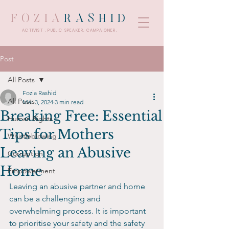
FOZIA
RASHID
ACTIVIST . PUBLIC SPEAKER. CAMPAIGNER.
Post
All Posts
Fozia Rashid
All Posts
Mar 3, 2024
3 min read
Breaking Free: Essential
Human Rights
Tips for Mothers
Whistleblowing
Leaving an Abusive
Corruption
Home
Empowerment
Leaving an abusive partner and home 
can be a challenging and 
overwhelming process. It is important 
to prioritise your safety and the safety 