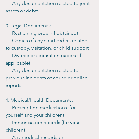
   - Any documentation related to joint 
assets or debts
3. Legal Documents:
   - Restraining order (if obtained)
   - Copies of any court orders related 
to custody, visitation, or child support
   - Divorce or separation papers (if 
applicable)
   - Any documentation related to 
previous incidents of abuse or police 
reports
4. Medical/Health Documents:
   - Prescription medications (for 
yourself and your children)
   - Immunisation records (for your 
children)
   - Any medical records or 