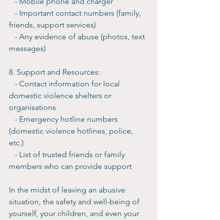
   - Mobile phone and charger
   - Important contact numbers (family, 
friends, support services)
   - Any evidence of abuse (photos, text 
messages)
8. Support and Resources:
   - Contact information for local 
domestic violence shelters or 
organisations
   - Emergency hotline numbers 
(domestic violence hotlines, police, 
etc.)
   - List of trusted friends or family 
members who can provide support
In the midst of leaving an abusive 
situation, the safety and well-being of 
yourself, your children, and even your 