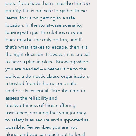
pets, if you have them, must be the top 
priority. If it is not safe to gather these 
items, focus on getting to a safe 
location. In the worst-case scenario, 
leaving with just the clothes on your 
back may be the only option, and if 
that's what it takes to escape, then it is 
the right decision. However, it is crucial 
to have a plan in place. Knowing where 
you are headed – whether it be to the 
police, a domestic abuse organisation, 
a trusted friend's home, or a safe 
shelter – is essential. Take the time to 
assess the reliability and 
trustworthiness of those offering 
assistance, ensuring that your journey 
to safety is as secure and supported as 
possible. Remember, you are not 
alone, and you can reach out to local 