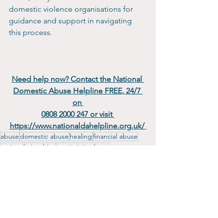
domestic violence organisations for 
guidance and support in navigating 
this process.
Need help now? Contact the National 
Domestic Abuse Helpline FREE, 24/7 
on 
0808 2000 247 or visit 
https://www.nationaldahelpline.org.uk/
abuse
domestic abuse
healing
financial abuse
toxic relationships
narcissistic abuse
emotional abuse
Empowerment