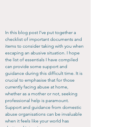
In this blog post I’ve put together a 
checklist of important documents and 
items to consider taking with you when 
escaping an abusive situation. I hope 
the list of essentials I have compiled 
can provide some support and 
guidance during this difficult time. It is 
crucial to emphasise that for those 
currently facing abuse at home, 
whether as a mother or not, seeking 
professional help is paramount. 
Support and guidance from domestic 
abuse organisations can be invaluable 
when it feels like your world has 