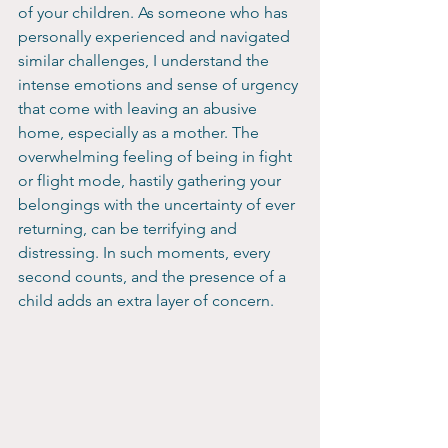
of your children. As someone who has 
personally experienced and navigated 
similar challenges, I understand the 
intense emotions and sense of urgency 
that come with leaving an abusive 
home, especially as a mother. The 
overwhelming feeling of being in fight 
or flight mode, hastily gathering your 
belongings with the uncertainty of ever 
returning, can be terrifying and 
distressing. In such moments, every 
second counts, and the presence of a 
child adds an extra layer of concern.