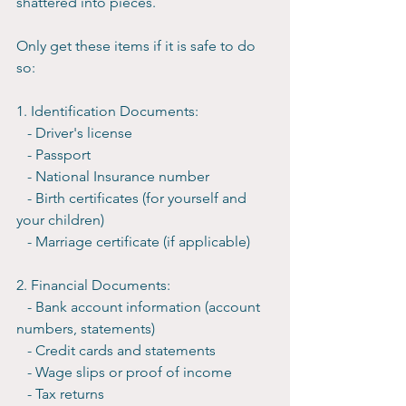
shattered into pieces.
Only get these items if it is safe to do 
so:
1. Identification Documents:
   - Driver's license
   - Passport
   - National Insurance number
   - Birth certificates (for yourself and 
your children)
   - Marriage certificate (if applicable)
2. Financial Documents:
   - Bank account information (account 
numbers, statements)
   - Credit cards and statements
   - Wage slips or proof of income
   - Tax returns