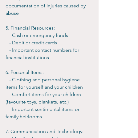
documentation of injuries caused by 
abuse
5. Financial Resources:
   - Cash or emergency funds
   - Debit or credit cards
   - Important contact numbers for 
financial institutions
6. Personal Items:
   - Clothing and personal hygiene 
items for yourself and your children
   - Comfort items for your children 
(favourite toys, blankets, etc.)
   - Important sentimental items or 
family heirlooms
7. Communication and Technology: