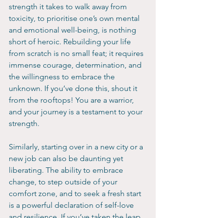
strength it takes to walk away from 
toxicity, to prioritise one’s own mental 
and emotional well-being, is nothing 
short of heroic. Rebuilding your life 
from scratch is no small feat; it requires 
immense courage, determination, and 
the willingness to embrace the 
unknown. If you’ve done this, shout it 
from the rooftops! You are a warrior, 
and your journey is a testament to your 
strength.
Similarly, starting over in a new city or a 
new job can also be daunting yet 
liberating. The ability to embrace 
change, to step outside of your 
comfort zone, and to seek a fresh start 
is a powerful declaration of self-love 
and resilience. If you’ve taken the leap 