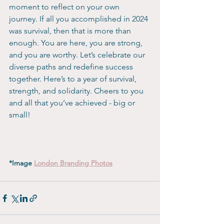
moment to reflect on your own 
journey. If all you accomplished in 2024 
was survival, then that is more than 
enough. You are here, you are strong, 
and you are worthy. Let’s celebrate our 
diverse paths and redefine success 
together. Here’s to a year of survival, 
strength, and solidarity. Cheers to you 
and all that you’ve achieved - big or 
small!
*Image 
London Branding Photos