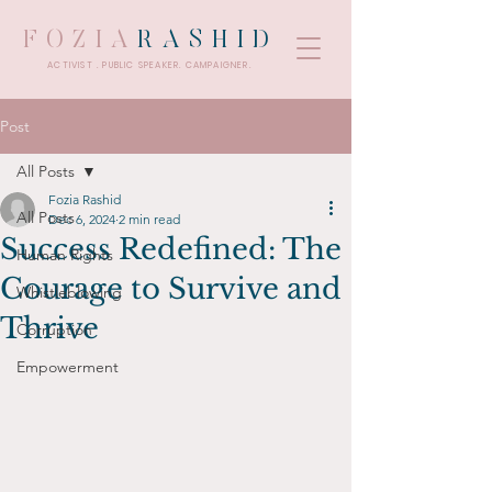
FOZIA
RASHID
ACTIVIST . PUBLIC SPEAKER. CAMPAIGNER.
Post
All Posts
Fozia Rashid
All Posts
Dec 6, 2024
2 min read
Success Redefined: The
Human Rights
Courage to Survive and
Whistleblowing
Thrive
Corruption
Empowerment