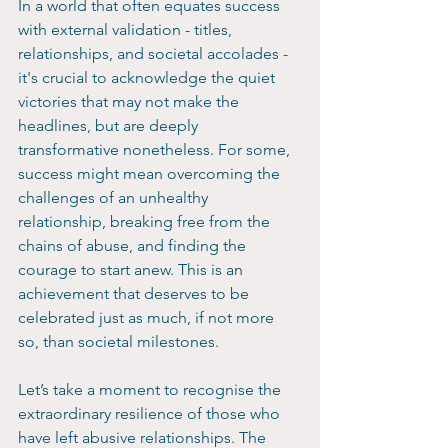
In a world that often equates success 
with external validation - titles, 
relationships, and societal accolades - 
it's crucial to acknowledge the quiet 
victories that may not make the 
headlines, but are deeply 
transformative nonetheless. For some, 
success might mean overcoming the 
challenges of an unhealthy 
relationship, breaking free from the 
chains of abuse, and finding the 
courage to start anew. This is an 
achievement that deserves to be 
celebrated just as much, if not more 
so, than societal milestones.
Let’s take a moment to recognise the 
extraordinary resilience of those who 
have left abusive relationships. The 