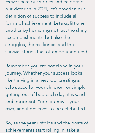
As we share our stories and celebrate 
our victories in 2024, let’s broaden our 
definition of success to include all 
forms of achievement. Let’s uplift one 
another by homering not just the shiny 
accomplishments, but also the 
struggles, the resilience, and the 
survival stories that often go unnoticed.
Remember, you are not alone in your 
journey. Whether your success looks 
like thriving in a new job, creating a 
safe space for your children, or simply 
getting out of bed each day, it is valid 
and important. Your journey is your 
own, and it deserves to be celebrated.
So, as the year unfolds and the posts of 
achievements start rolling in, take a 