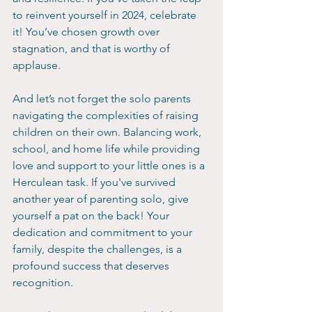
to reinvent yourself in 2024, celebrate 
it! You’ve chosen growth over 
stagnation, and that is worthy of 
applause.
And let’s not forget the solo parents 
navigating the complexities of raising 
children on their own. Balancing work, 
school, and home life while providing 
love and support to your little ones is a 
Herculean task. If you've survived 
another year of parenting solo, give 
yourself a pat on the back! Your 
dedication and commitment to your 
family, despite the challenges, is a 
profound success that deserves 
recognition.