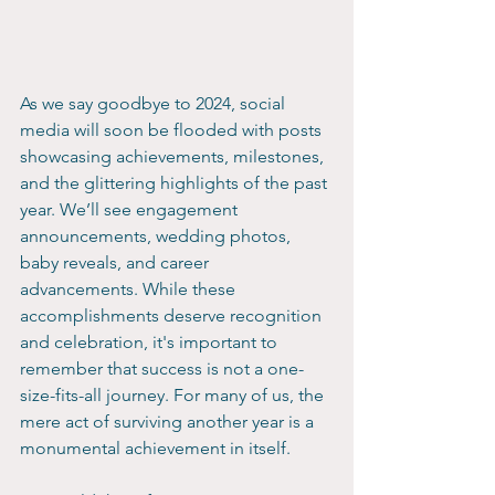
As we say goodbye to 2024, social 
media will soon be flooded with posts 
showcasing achievements, milestones, 
and the glittering highlights of the past 
year. We’ll see engagement 
announcements, wedding photos, 
baby reveals, and career 
advancements. While these 
accomplishments deserve recognition 
and celebration, it's important to 
remember that success is not a one-
size-fits-all journey. For many of us, the 
mere act of surviving another year is a 
monumental achievement in itself.