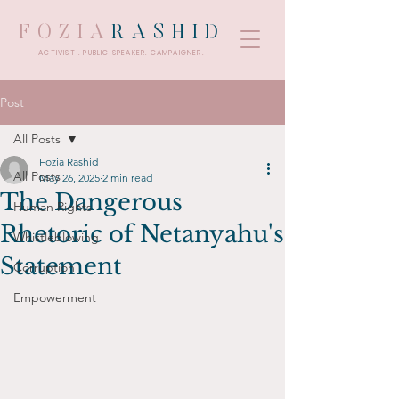
FOZIA
RASHID
ACTIVIST . PUBLIC SPEAKER. CAMPAIGNER.
Post
All Posts
Fozia Rashid
All Posts
May 26, 2025
2 min read
The Dangerous
Human Rights
Rhetoric of Netanyahu's
Whistleblowing
Statement
Corruption
Empowerment