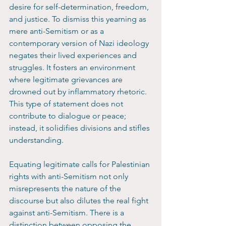
desire for self-determination, freedom, 
and justice. To dismiss this yearning as 
mere anti-Semitism or as a 
contemporary version of Nazi ideology 
negates their lived experiences and 
struggles. It fosters an environment 
where legitimate grievances are 
drowned out by inflammatory rhetoric. 
This type of statement does not 
contribute to dialogue or peace; 
instead, it solidifies divisions and stifles 
understanding.
Equating legitimate calls for Palestinian 
rights with anti-Semitism not only 
misrepresents the nature of the 
discourse but also dilutes the real fight 
against anti-Semitism. There is a 
distinction between opposing the 