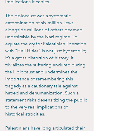
implications it carries. 
The Holocaust was a systematic 
extermination of six million Jews, 
alongside millions of others deemed 
undesirable by the Nazi regime. To 
equate the cry for Palestinian liberation 
with "Heil Hitler" is not just hyperbolic; 
it’s a gross distortion of history. It 
trivializes the suffering endured during 
the Holocaust and undermines the 
importance of remembering this 
tragedy as a cautionary tale against 
hatred and dehumanization. Such a 
statement risks desensitizing the public 
to the very real implications of 
historical atrocities.
Palestinians have long articulated their 