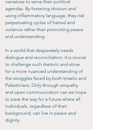
narratives to serve their political 
agendas. By fostering division and 
using inflammatory language, they risk 
perpetuating cycles of hatred and 
violence rather than promoting peace 
and understanding.
In a world that desperately needs 
dialogue and reconciliation, it is crucial 
to challenge such rhetoric and strive 
for a more nuanced understanding of 
the struggles faced by both Israelis and 
Palestinians. Only through empathy 
and open communication can we hope 
to pave the way for a future where all 
individuals, regardless of their 
background, can live in peace and 
dignity.