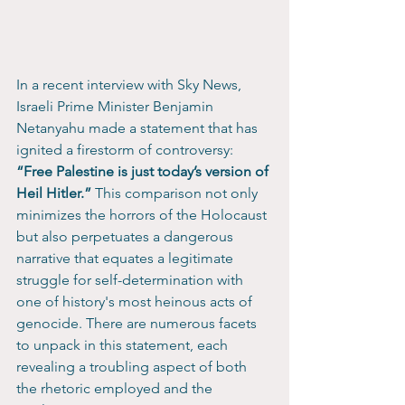
In a recent interview with Sky News, 
Israeli Prime Minister Benjamin 
Netanyahu made a statement that has 
ignited a firestorm of controversy: 
“Free Palestine is just today’s version of 
Heil Hitler.”
 This comparison not only 
minimizes the horrors of the Holocaust 
but also perpetuates a dangerous 
narrative that equates a legitimate 
struggle for self-determination with 
one of history's most heinous acts of 
genocide. There are numerous facets 
to unpack in this statement, each 
revealing a troubling aspect of both 
the rhetoric employed and the 