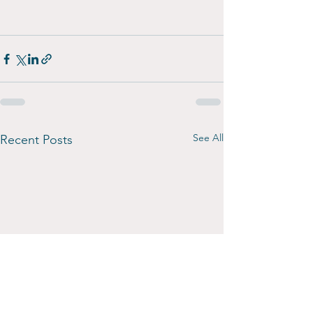
See All
Recent Posts