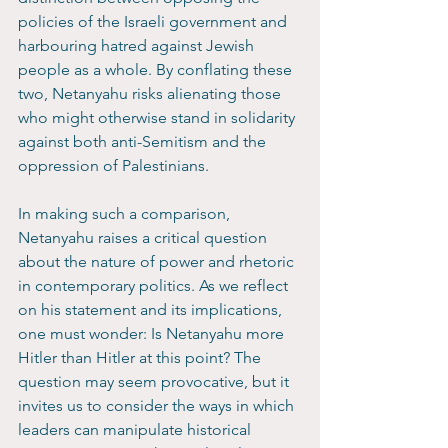
policies of the Israeli government and 
harbouring hatred against Jewish 
people as a whole. By conflating these 
two, Netanyahu risks alienating those 
who might otherwise stand in solidarity 
against both anti-Semitism and the 
oppression of Palestinians.
In making such a comparison, 
Netanyahu raises a critical question 
about the nature of power and rhetoric 
in contemporary politics. As we reflect 
on his statement and its implications, 
one must wonder: Is Netanyahu more 
Hitler than Hitler at this point? The 
question may seem provocative, but it 
invites us to consider the ways in which 
leaders can manipulate historical 