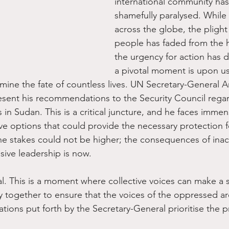
international community ha
shamefully paralysed. While c
across the globe, the plight 
people has faded from the h
the urgency for action has d
a pivotal moment is upon us
mine the fate of countless lives. UN Secretary-General A
resent his recommendations to the Security Council rega
ns in Sudan. This is a critical juncture, and he faces imme
ve options that could provide the necessary protection f
The stakes could not be higher; the consequences of inact
sive leadership is now.
al. This is a moment where collective voices can make a s
y together to ensure that the voices of the oppressed ar
ions put forth by the Secretary-General prioritise the p