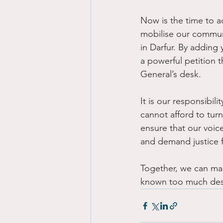
Now is the time to a
mobilise our communi
in Darfur. By adding
a powerful petition t
General’s desk. 
It is our responsibili
cannot afford to tur
ensure that our voic
and demand justice f
Together, we can mak
known too much despa