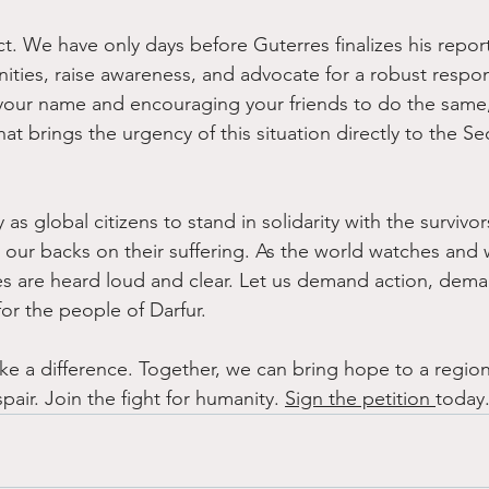
ct. We have only days before Guterres finalizes his repo
ties, raise awareness, and advocate for a robust respons
 your name and encouraging your friends to do the same
hat brings the urgency of this situation directly to the Se
ty as global citizens to stand in solidarity with the survivo
n our backs on their suffering. As the world watches and 
es are heard loud and clear. Let us demand action, dema
or the people of Darfur.
e a difference. Together, we can bring hope to a region
ir. Join the fight for humanity. 
Sign the petition 
today