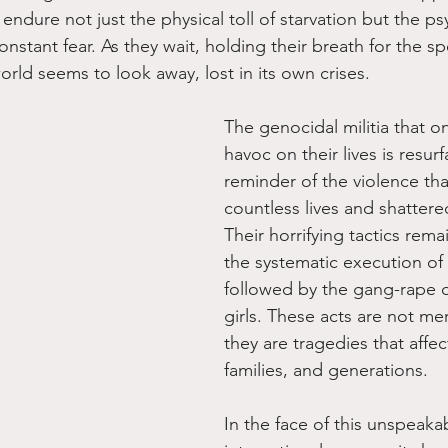
ndure not just the physical toll of starvation but the ps
constant fear. As they wait, holding their breath for the s
world seems to look away, lost in its own crises.
The genocidal militia that 
havoc on their lives is resurf
reminder of the violence tha
countless lives and shatter
Their horrifying tactics rem
the systematic execution of
followed by the gang-rape
girls. These acts are not mere
they are tragedies that affect
families, and generations.
In the face of this unspeakab