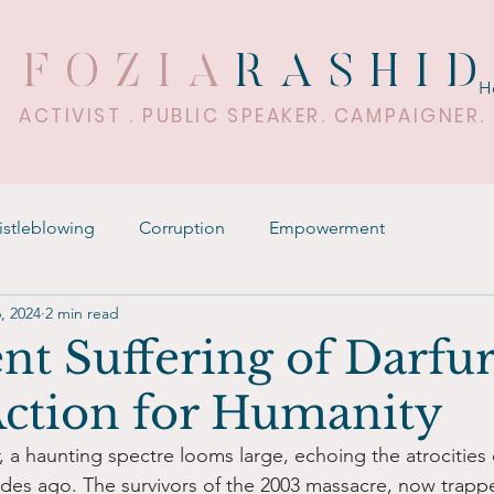
FOZIA
RASHI
H
ACTIVIST . PUBLIC SPEAKER. CAMPAIGNER.
stleblowing
Corruption
Empowerment
, 2024
2 min read
nt Suffering of Darfur
 Action for Humanity
r, a haunting spectre looms large, echoing the atrocities
es ago. The survivors of the 2003 massacre, now trappe