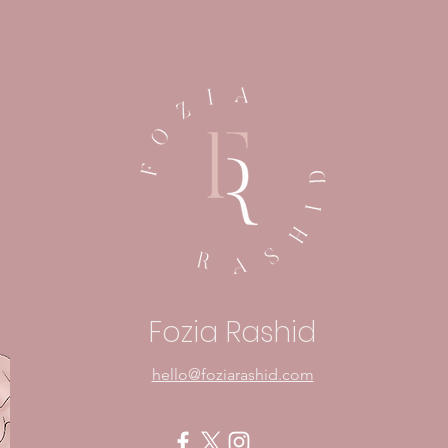
Embracing Fear: A Sign
In Y
That Something Matters
Mom
Pow
Fozia Rashid
hello@foziarashid.com