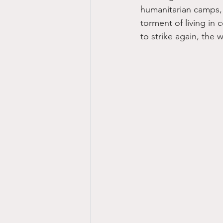
humanitarian camps, e
torment of living in 
to strike again, the 