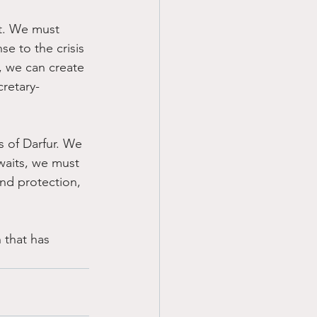
rt. We must 
e to the crisis 
, we can create 
cretary-
rs of Darfur. We 
waits, we must 
nd protection, 
 that has 
.