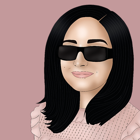
A Little Check-In 🌿