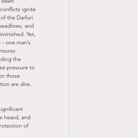
s been 
onflicts ignite 
of the Darfuri 
eadlines, and 
iminished. Yet, 
 - one man’s 
ntonio 
rding the 
nse pressure to 
or those 
ion are dire, 
ignificant 
e heard, and 
rotection of 