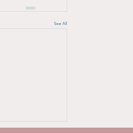
See All