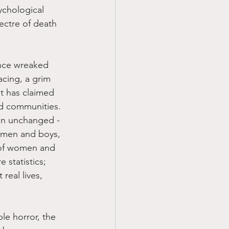
ychological 
pectre of death 
once wreaked 
acing, a grim 
t has claimed 
ed communities. 
ain unchanged - 
 men and boys, 
 of women and 
 statistics; 
 real lives, 
le horror, the 