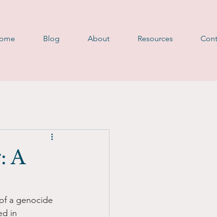
D
ome
Blog
About
Resources
Cont
: A
 of a genocide 
d in 