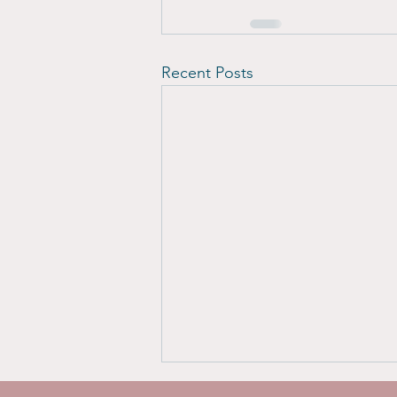
Recent Posts