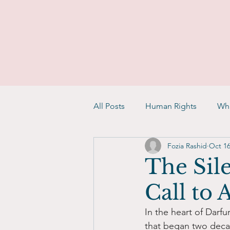
All Posts
Human Rights
Whi
Fozia Rashid
Oct 16
The Sile
Call to
In the heart of Darfu
that began two decad