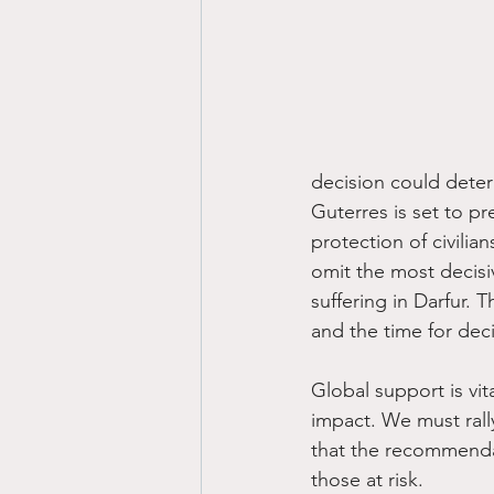
decision could deter
Guterres is set to p
protection of civilia
omit the most decisi
suffering in Darfur. 
and the time for deci
Global support is vit
impact. We must rall
that the recommendat
those at risk. 