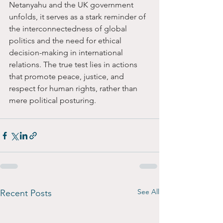
Netanyahu and the UK government 
unfolds, it serves as a stark reminder of 
the interconnectedness of global 
politics and the need for ethical 
decision-making in international 
relations. The true test lies in actions 
that promote peace, justice, and 
respect for human rights, rather than 
mere political posturing.
See All
Recent Posts