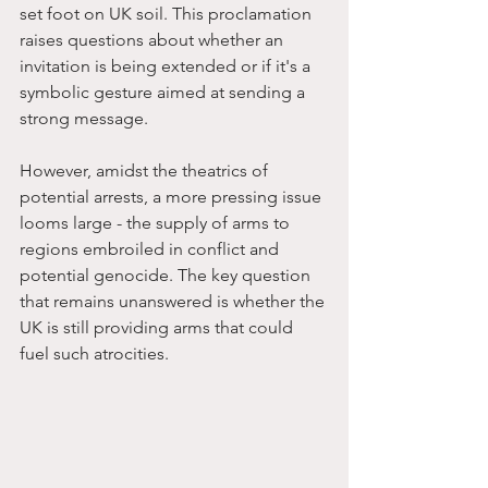
set foot on UK soil. This proclamation 
raises questions about whether an 
invitation is being extended or if it's a 
symbolic gesture aimed at sending a 
strong message.
However, amidst the theatrics of 
potential arrests, a more pressing issue 
looms large - the supply of arms to 
regions embroiled in conflict and 
potential genocide. The key question 
that remains unanswered is whether the 
UK is still providing arms that could 
fuel such atrocities.