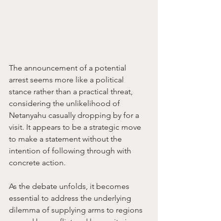
The announcement of a potential 
arrest seems more like a political 
stance rather than a practical threat, 
considering the unlikelihood of 
Netanyahu casually dropping by for a 
visit. It appears to be a strategic move 
to make a statement without the 
intention of following through with 
concrete action.
As the debate unfolds, it becomes 
essential to address the underlying 
dilemma of supplying arms to regions 