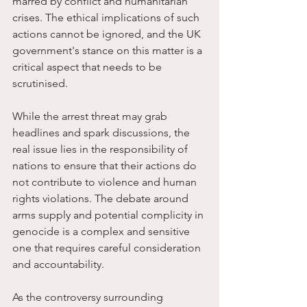
marred by conflict and humanitarian 
crises. The ethical implications of such 
actions cannot be ignored, and the UK 
government's stance on this matter is a 
critical aspect that needs to be 
scrutinised.
While the arrest threat may grab 
headlines and spark discussions, the 
real issue lies in the responsibility of 
nations to ensure that their actions do 
not contribute to violence and human 
rights violations. The debate around 
arms supply and potential complicity in 
genocide is a complex and sensitive 
one that requires careful consideration 
and accountability.
As the controversy surrounding 