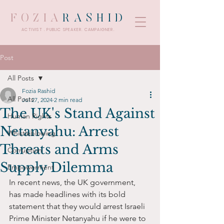
FOZIA
RASHID
ACTIVIST . PUBLIC SPEAKER. CAMPAIGNER.
Post
All Posts
Fozia Rashid
All Posts
Jul 27, 2024
2 min read
The UK's Stand Against
Human Rights
Netanyahu: Arrest
Whistleblowing
Threats and Arms
Corruption
Supply Dilemma
Empowerment
In recent news, the UK government, 
has made headlines with its bold 
statement that they would arrest Israeli 
Prime Minister Netanyahu if he were to 