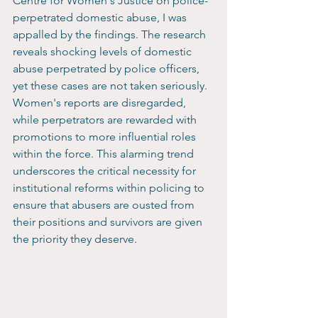
Centre for Women's Justice on police-
perpetrated domestic abuse, I was 
appalled by the findings. The research 
reveals shocking levels of domestic 
abuse perpetrated by police officers, 
yet these cases are not taken seriously. 
Women's reports are disregarded, 
while perpetrators are rewarded with 
promotions to more influential roles 
within the force. This alarming trend 
underscores the critical necessity for 
institutional reforms within policing to 
ensure that abusers are ousted from 
their positions and survivors are given 
the priority they deserve.