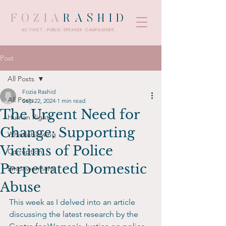
FOZIA
RASHID
ACTIVIST . PUBLIC SPEAKER. CAMPAIGNER.
Post
All Posts
Fozia Rashid
All Posts
Sep 22, 2024
1 min read
The Urgent Need for
Human Rights
Change: Supporting
Whistleblowing
Victims of Police
Corruption
Perpetrated Domestic
Empowerment
Abuse
This week as I delved into an article 
discussing the latest research by the 