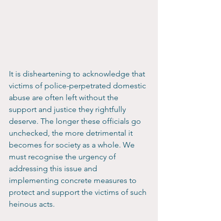
It is disheartening to acknowledge that 
victims of police-perpetrated domestic 
abuse are often left without the 
support and justice they rightfully 
deserve. The longer these officials go 
unchecked, the more detrimental it 
becomes for society as a whole. We 
must recognise the urgency of 
addressing this issue and 
implementing concrete measures to 
protect and support the victims of such 
heinous acts.