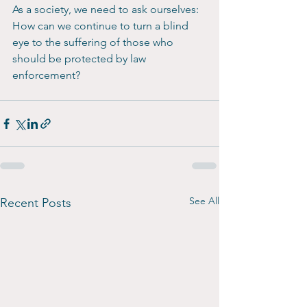
As a society, we need to ask ourselves: 
How can we continue to turn a blind 
eye to the suffering of those who 
should be protected by law 
enforcement?
See All
Recent Posts