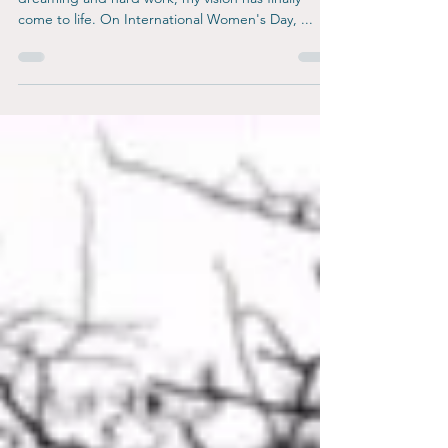
I am thrilled to announce that after years of
dreaming and hard work, my vision has finally
come to life. On International Women's Day, ...