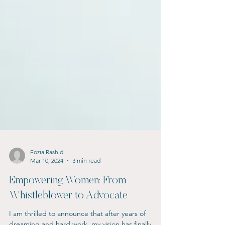
Fozia Rashid
Mar 10, 2024
3 min read
Empowering Women: From
Whistleblower to Advocate