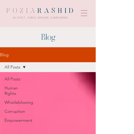
FOZIA
RASHID
ACTIVIST . PUBLIC SPEAKER. CAMPAIGNER.
Blog
Blog
All Posts
All Posts
Human
Rights
Whistleblowing
Corruption
Empowerment