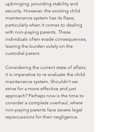
upbringing, providing stability and 
security. However, the existing child 
maintenance system has its flaws, 
particularly when it comes to dealing 
with non-paying parents. These 
individuals often evade consequences, 
leaving the burden solely on the 
custodial parent.
Considering the current state of affairs, 
it is imperative to re-evaluate the child 
maintenance system. Shouldn't we 
strive for a more effective and just 
approach? Perhaps now is the time to 
consider a complete overhaul, where 
non-paying parents face severe legal 
repercussions for their negligence.