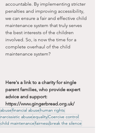
accountable. By implementing stricter 
penalties and improving accessibility, 
we can ensure a fair and effective child 
maintenance system that truly serves 
the best interests of the children 
involved. So, is now the time for a 
complete overhaul of the child 
maintenance system?
Here's a link to a charity for single 
parent families, who provide expert 
advice and support:  
https://www.gingerbread.org.uk/
abuse
financial abuse
human rights
narcissistic abuse
equality
Coercive control
child maintenance
fairness
break the silence