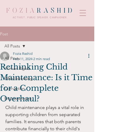
FOZIA
RASHID
ACTIVIST . PUBLIC SPEAKER. CAMPAIGNER.
Post
All Posts
Fozia Rashid
All Posts
Feb 11, 2024
2 min read
Rethinking Child
Human Rights
Maintenance: Is it Time
Whistleblowing
for a Complete
Corruption
Overhaul?
Empowerment
Child maintenance plays a vital role in 
supporting children from separated 
families. It ensures that both parents 
contribute financially to their child's 