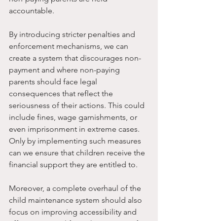
accountable.
By introducing stricter penalties and 
enforcement mechanisms, we can 
create a system that discourages non-
payment and where non-paying 
parents should face legal 
consequences that reflect the 
seriousness of their actions. This could 
include fines, wage garnishments, or 
even imprisonment in extreme cases. 
Only by implementing such measures 
can we ensure that children receive the 
financial support they are entitled to.
Moreover, a complete overhaul of the 
child maintenance system should also 
focus on improving accessibility and 