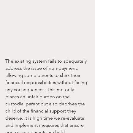
The existing system fails to adequately 
address the issue of non-payment, 
allowing some parents to shirk their 
financial responsibilities without facing 
any consequences. This not only 
places an unfair burden on the 
custodial parent but also deprives the 
child of the financial support they 
deserve. It is high time we re-evaluate 
and implement measures that ensure 
non-paying parents are held 