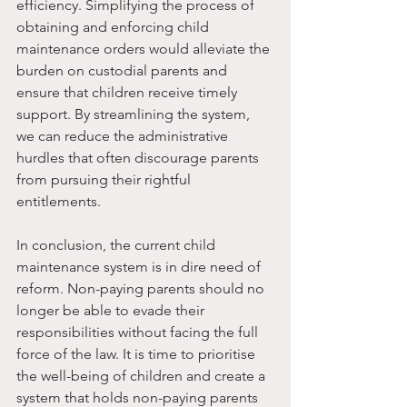
efficiency. Simplifying the process of 
obtaining and enforcing child 
maintenance orders would alleviate the 
burden on custodial parents and 
ensure that children receive timely 
support. By streamlining the system, 
we can reduce the administrative 
hurdles that often discourage parents 
from pursuing their rightful 
entitlements.
In conclusion, the current child 
maintenance system is in dire need of 
reform. Non-paying parents should no 
longer be able to evade their 
responsibilities without facing the full 
force of the law. It is time to prioritise 
the well-being of children and create a 
system that holds non-paying parents 