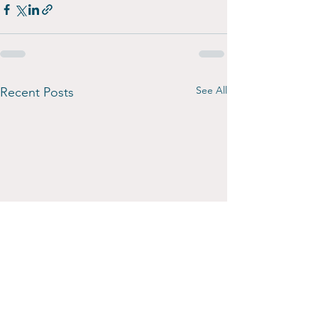
See All
Recent Posts