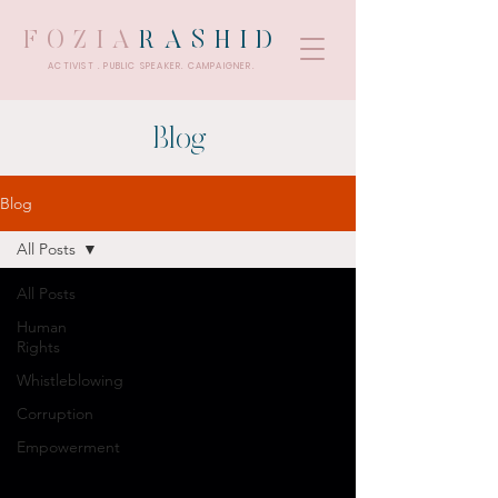
FOZIA
RASHID
ACTIVIST . PUBLIC SPEAKER. CAMPAIGNER.
Blog
Blog
All Posts
All Posts
Human
Rights
Whistleblowing
Corruption
Empowerment