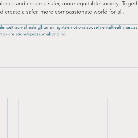
olence and create a safer, more equitable society. Toget
d create a safer, more compassionate world for all.
ilence
trauma
healing
human rights
emotionalabuse
mentalhealth
narciss
y
toxicrelationships
traumabonding