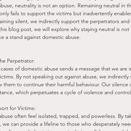
use, neutrality is not an option. Remaining neutral in th
ly fails to support the victims but inadvertently enable
aining silent, we indirectly support the perpetrators and
 this blog post, we will explore why staying neutral is no
take a stand against domestic abuse.
the Perpetrator:
 cases of domestic abuse sends a message that we are in
victims. By not speaking out against abuse, we indirectly
w them to continue their harmful behaviour. Our silence 
tance, which perpetuates a cycle of violence and control
rt for Victims:
abuse often feel isolated, trapped, and powerless. By ta
, we can provide a lifeline to those who desperately need