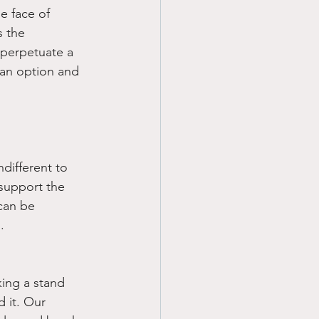
e face of 
s the 
 perpetuate a 
t an option and 
different to 
 support the 
can be 
.
king a stand 
 it. Our 