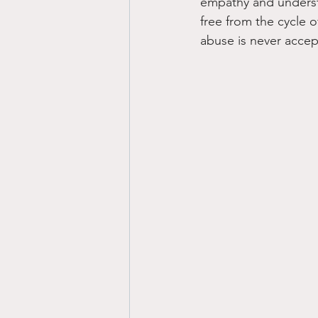
empathy and understa
free from the cycle o
abuse is never accep