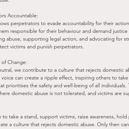
ors Accountable:
ows perpetrators to evade accountability for their action
hem responsible for their behaviour and demand justice f
ing abuse, supporting legal action, and advocating for st
tect victims and punish perpetrators.
e of Change:
eutral, we contribute to a culture that rejects domestic abu
 voice can create a ripple effect, inspiring others to take
at prioritises the safety and well-being of all individuals
here domestic abuse is not tolerated, and victims are s
ity to take a stand, support victims, raise awareness, hold
ate a culture that rejects domestic abuse. Only then ca