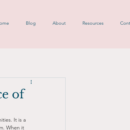
D
ome
Blog
About
Resources
Cont
ce of
ies. It is a 
rm. When it 