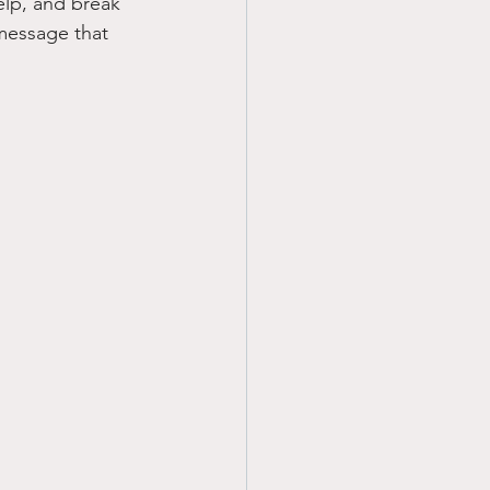
elp, and break 
 message that 