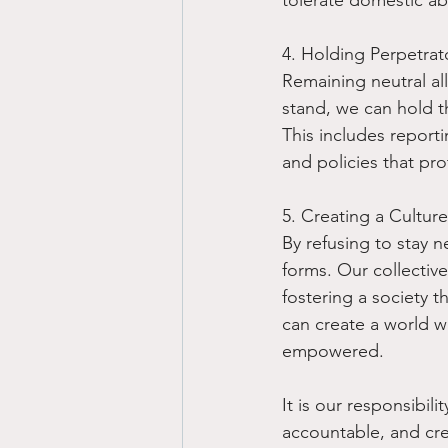
4. Holding Perpetrat
Remaining neutral all
stand, we can hold t
This includes report
and policies that pro
5. Creating a Cultur
By refusing to stay n
forms. Our collective
fostering a society th
can create a world w
empowered.
It is our responsibil
accountable, and cre