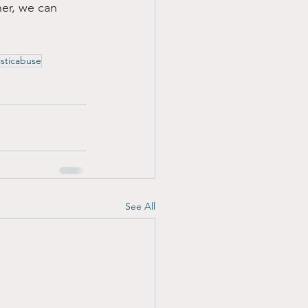
her, we can 
isticabuse
See All