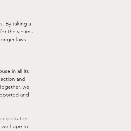
s. By taking a 
or the victims. 
ronger laws 
se in all its 
 action and 
. Together, we 
upported and 
 perpetrators 
n we hope to 