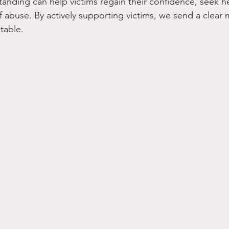
nding can help victims regain their confidence, seek h
f abuse. By actively supporting victims, we send a clear
table.