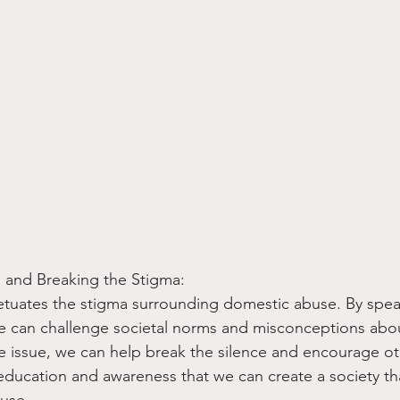
 and Breaking the Stigma:
etuates the stigma surrounding domestic abuse. By spea
we can challenge societal norms and misconceptions abo
e issue, we can help break the silence and encourage ot
 education and awareness that we can create a society tha
use.