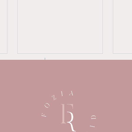
Breaking Free: Essential
The
Tips for Mothers Leaving
Narc
an Abusive Home
Und
Psy