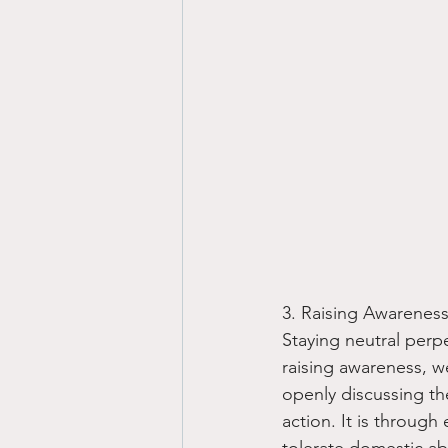
3. Raising Awareness
Staying neutral perp
raising awareness, 
openly discussing th
action. It is through
tolerate domestic ab