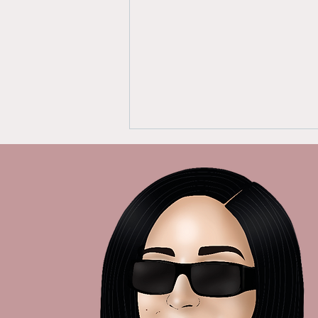
Empowering Women:
From Whistleblower to
Advocate