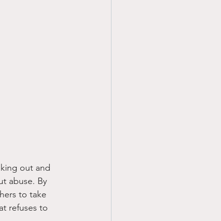
king out and 
ut abuse. By 
hers to take 
t refuses to 