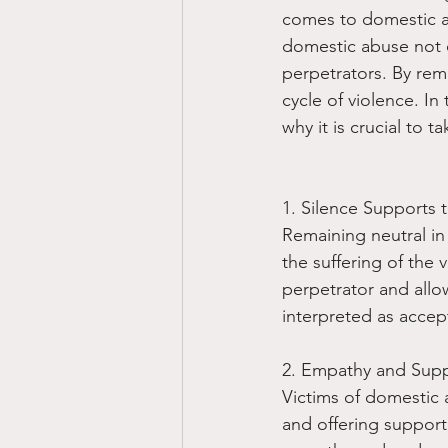
comes to domestic ab
domestic abuse not on
perpetrators. By rem
cycle of violence. In
why it is crucial to 
1. Silence Supports 
Remaining neutral in
the suffering of the 
perpetrator and allo
interpreted as accep
2. Empathy and Suppo
Victims of domestic 
and offering support