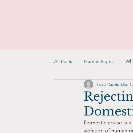
All Posts
Human Rights
Whi
Fozia Rashid
Dec 13
Rejectin
Domesti
Domestic abuse is a g
violation of human r