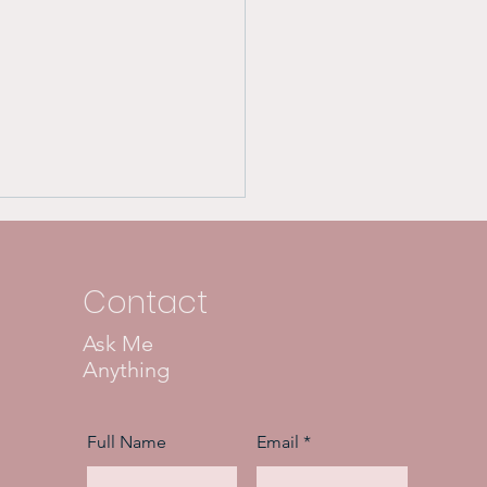
Contact
Ask Me
Anything
 Dangers of Covert
issists:
Full Name
Email
erstanding the
chological Damage