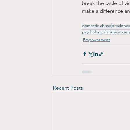
break the cycle of vi
make a difference an
domestic abuse
breakthes
psychologicalabuse
societ
Empowerment
Recent Posts