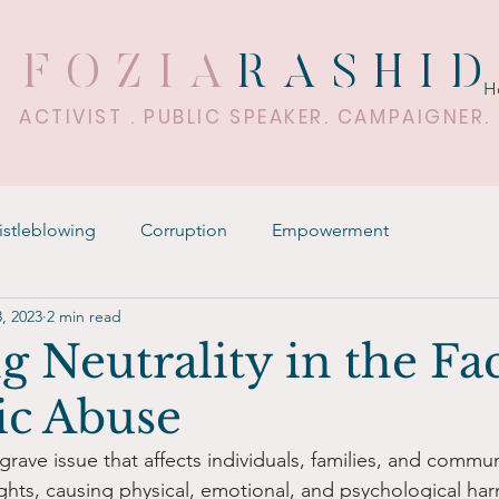
FOZIA
RASHI
H
ACTIVIST . PUBLIC SPEAKER. CAMPAIGNER.
stleblowing
Corruption
Empowerment
, 2023
2 min read
g Neutrality in the Fa
c Abuse
rave issue that affects individuals, families, and communit
ights, causing physical, emotional, and psychological ha