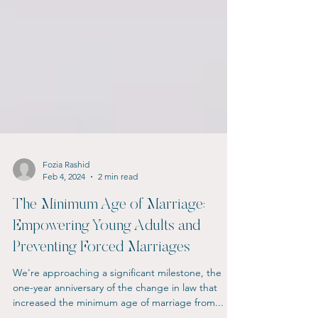
Fozia Rashid
Feb 4, 2024
2 min read
The Minimum Age of Marriage:
Empowering Young Adults and
Preventing Forced Marriages
We're approaching a significant milestone, the
one-year anniversary of the change in law that