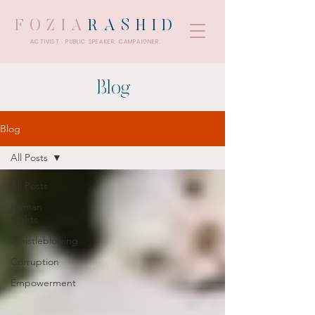
FOZIA
RASHID
ACTIVIST . PUBLIC SPEAKER. CAMPAIGNER.
Blog
Blog
All Posts
All Posts
Human
Rights
Whistleblowing
Corruption
Empowerment