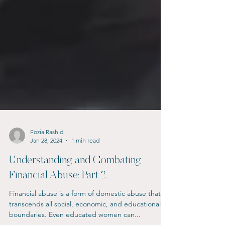
Fozia Rashid
Jan 28, 2024
1 min read
Understanding and Combating
Financial Abuse: Part 2