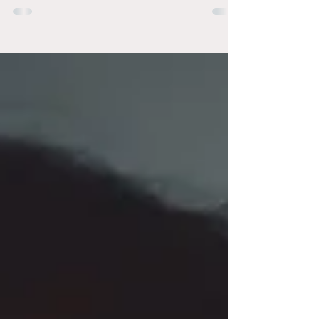
increased the minimum age of marriage from...