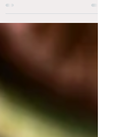
Financial abuse is a form of domestic abuse that
transcends all social, economic, and educational
boundaries. Even educated women can...