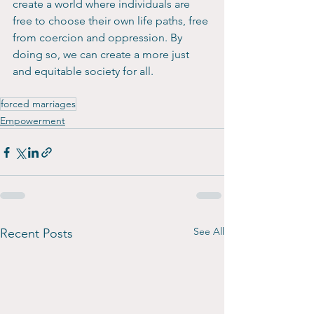
create a world where individuals are 
free to choose their own life paths, free 
from coercion and oppression. By 
doing so, we can create a more just 
and equitable society for all.
forced marriages
Empowerment
See All
Recent Posts