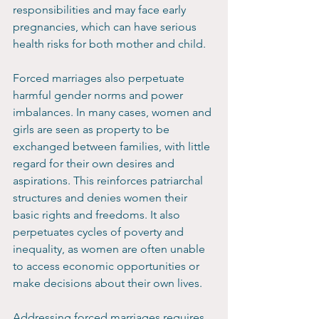
responsibilities and may face early 
pregnancies, which can have serious 
health risks for both mother and child.
Forced marriages also perpetuate 
harmful gender norms and power 
imbalances. In many cases, women and 
girls are seen as property to be 
exchanged between families, with little 
regard for their own desires and 
aspirations. This reinforces patriarchal 
structures and denies women their 
basic rights and freedoms. It also 
perpetuates cycles of poverty and 
inequality, as women are often unable 
to access economic opportunities or 
make decisions about their own lives.
Addressing forced marriages requires 