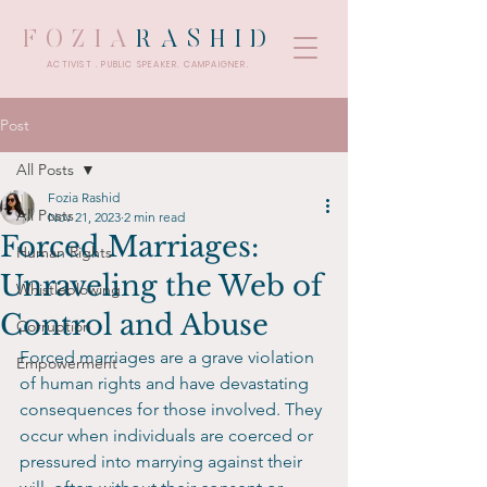
FOZIA
RASHID
ACTIVIST . PUBLIC SPEAKER. CAMPAIGNER.
Post
All Posts
Fozia Rashid
All Posts
Nov 21, 2023
2 min read
Forced Marriages:
Human Rights
Unraveling the Web of
Whistleblowing
Control and Abuse
Corruption
Forced marriages are a grave violation 
Empowerment
of human rights and have devastating 
consequences for those involved. They 
occur when individuals are coerced or 
pressured into marrying against their 