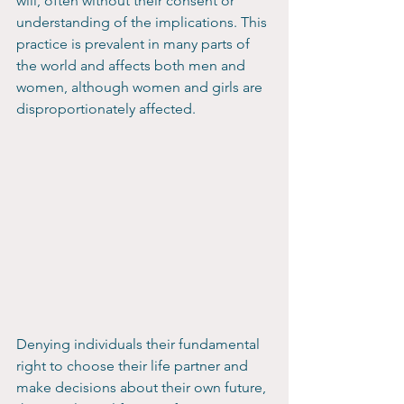
will, often without their consent or 
understanding of the implications. This 
practice is prevalent in many parts of 
the world and affects both men and 
women, although women and girls are 
disproportionately affected.
Denying individuals their fundamental 
right to choose their life partner and 
make decisions about their own future, 