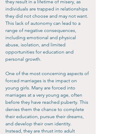
they result in a lifetime of misery, as 
individuals are trapped in relationships 
they did not choose and may not want. 
This lack of autonomy can lead to a 
range of negative consequences, 
including emotional and physical 
abuse, isolation, and limited 
opportunities for education and 
personal growth.
One of the most concerning aspects of 
forced marriages is the impact on 
young girls. Many are forced into 
marriages at a very young age, often 
before they have reached puberty. This 
denies them the chance to complete 
their education, pursue their dreams, 
and develop their own identity. 
Instead, they are thrust into adult 