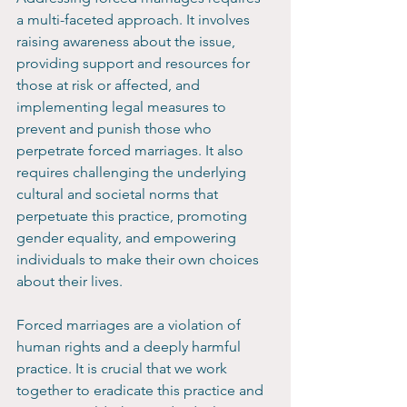
a multi-faceted approach. It involves 
raising awareness about the issue, 
providing support and resources for 
those at risk or affected, and 
implementing legal measures to 
prevent and punish those who 
perpetrate forced marriages. It also 
requires challenging the underlying 
cultural and societal norms that 
perpetuate this practice, promoting 
gender equality, and empowering 
individuals to make their own choices 
about their lives.
Forced marriages are a violation of 
human rights and a deeply harmful 
practice. It is crucial that we work 
together to eradicate this practice and 